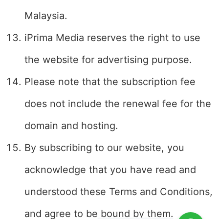
Malaysia.
iPrima Media reserves the right to use
the website for advertising purpose.
Please note that the subscription fee
does not include the renewal fee for the
domain and hosting.
By subscribing to our website, you
acknowledge that you have read and
understood these Terms and Conditions,
and agree to be bound by them.