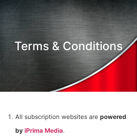
Terms & Conditions
All subscription websites are
powered
by
iPrima Media
.