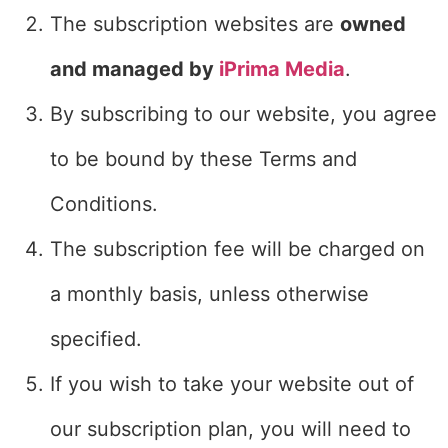
The subscription websites are
owned
and managed by
iPrima Media
.
By subscribing to our website, you agree
to be bound by these Terms and
Conditions.
The subscription fee will be charged on
a monthly basis, unless otherwise
specified.
If you wish to take your website out of
our subscription plan, you will need to