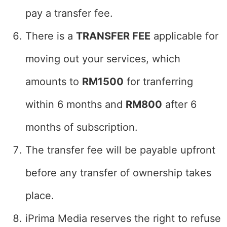
pay a transfer fee.
There is a
TRANSFER FEE
applicable for
moving out your services, which
amounts to
RM1500
for tranferring
within 6 months and
RM800
after 6
months of subscription.
The transfer fee will be payable upfront
before any transfer of ownership takes
place.
iPrima Media reserves the right to refuse