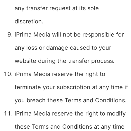
any transfer request at its sole
discretion.
iPrima Media will not be responsible for
any loss or damage caused to your
website during the transfer process.
iPrima Media reserve the right to
terminate your subscription at any time if
you breach these Terms and Conditions.
iPrima Media reserve the right to modify
these Terms and Conditions at any time