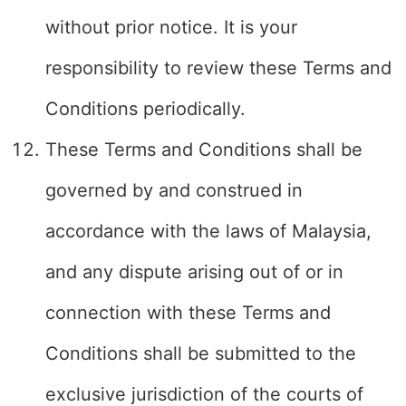
without prior notice. It is your
responsibility to review these Terms and
Conditions periodically.
These Terms and Conditions shall be
governed by and construed in
accordance with the laws of Malaysia,
and any dispute arising out of or in
connection with these Terms and
Conditions shall be submitted to the
exclusive jurisdiction of the courts of