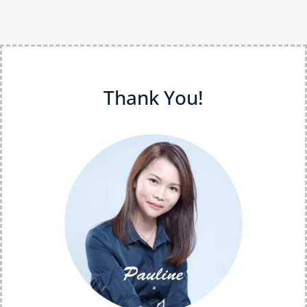
Thank You!