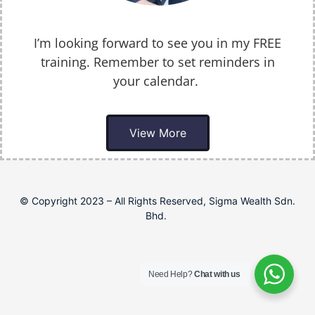
I’m looking forward to see you in my FREE
training. Remember to set reminders in
your calendar.
View More
© Copyright 2023 – All Rights Reserved, Sigma Wealth Sdn.
Bhd.
Need Help?
Chat with us